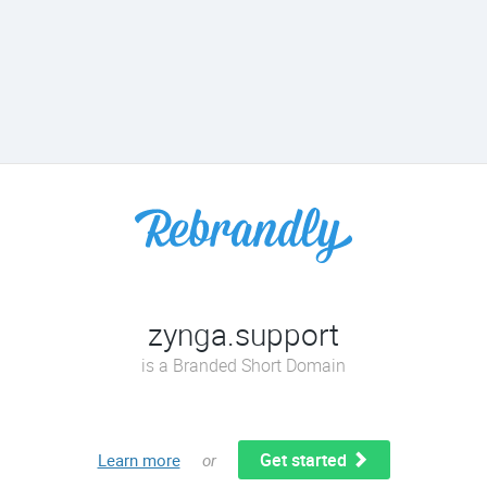
zynga.support
is a Branded Short Domain
Get started
Learn more
or