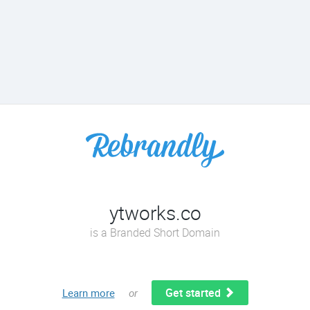
ytworks.co
is a Branded Short Domain
Get started
Learn more
or