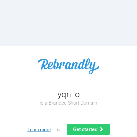
yqn.io
is a Branded Short Domain
Get started
Learn more
or