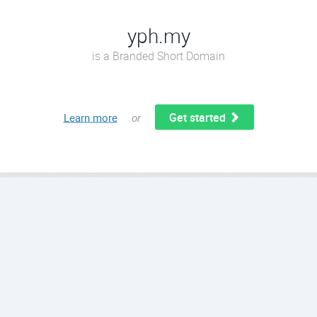
yph.my
is a Branded Short Domain
Get started
Learn more
or