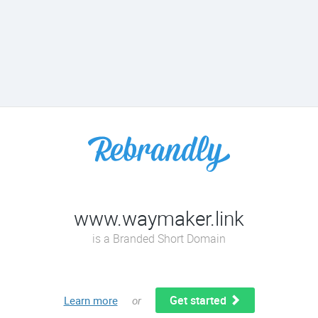
www.waymaker.link
is a Branded Short Domain
Get started
Learn more
or