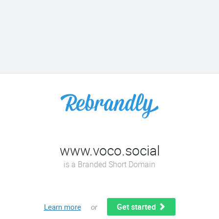
www.voco.social
is a Branded Short Domain
Get started
Learn more
or