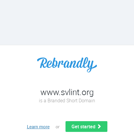
www.svlint.org
is a Branded Short Domain
Get started
Learn more
or