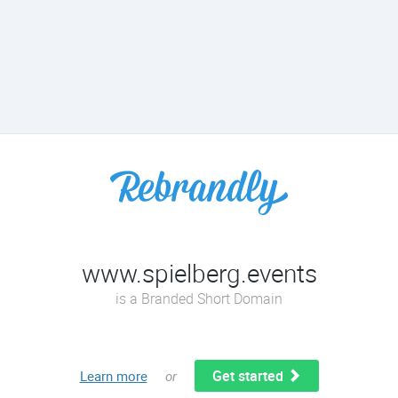
www.spielberg.events
is a Branded Short Domain
Get started
Learn more
or