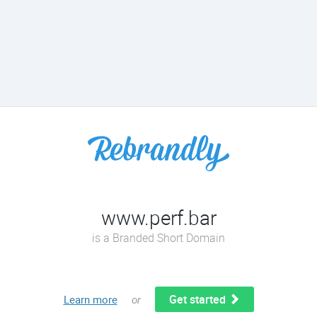
www.perf.bar
is a Branded Short Domain
Get started
Learn more
or