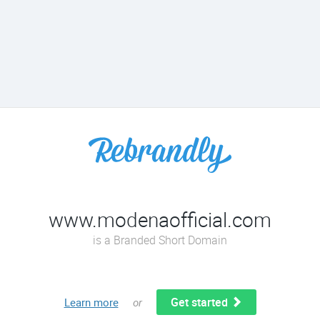
www.modenaofficial.com
is a Branded Short Domain
Get started
Learn more
or