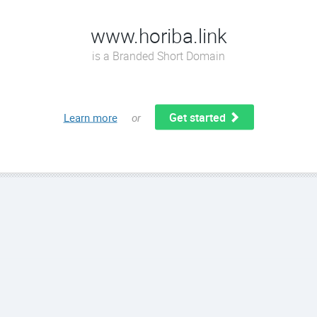
www.horiba.link
is a Branded Short Domain
Get started
Learn more
or