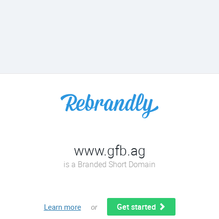
www.gfb.ag
is a Branded Short Domain
Get started
Learn more
or