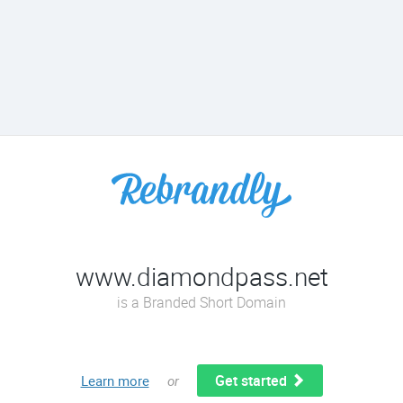
www.diamondpass.net
is a Branded Short Domain
Get started
Learn more
or