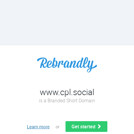
www.cpl.social
is a Branded Short Domain
Get started
Learn more
or