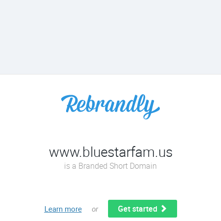
www.bluestarfam.us
is a Branded Short Domain
Get started
Learn more
or