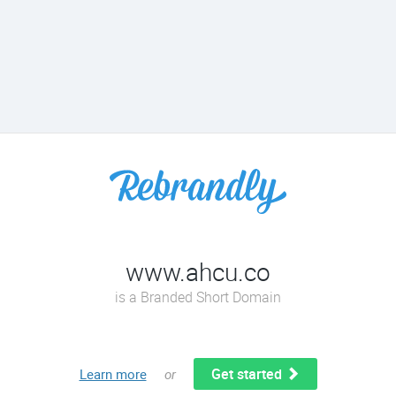
www.ahcu.co
is a Branded Short Domain
Get started
Learn more
or