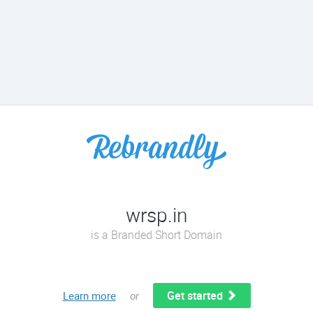
wrsp.in
is a Branded Short Domain
Get started
Learn more
or