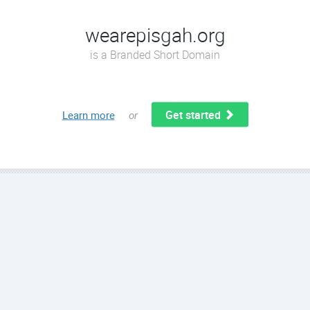
wearepisgah.org
is a Branded Short Domain
Get started
Learn more
or