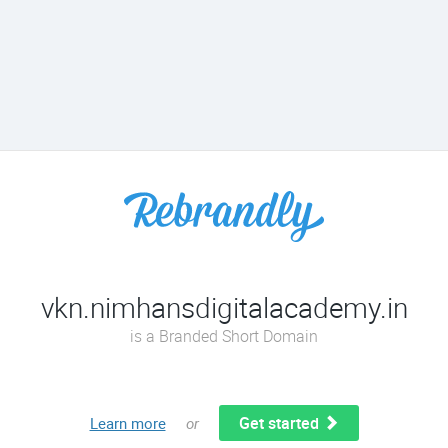
vkn.nimhansdigitalacademy.in
is a Branded Short Domain
Get started
Learn more
or