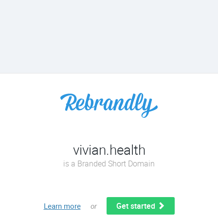
vivian.health
is a Branded Short Domain
Get started
Learn more
or