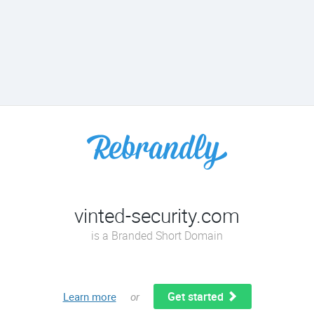
vinted-security.com
is a Branded Short Domain
Get started
Learn more
or