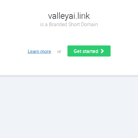
valleyai.link
is a Branded Short Domain
Get started
Learn more
or