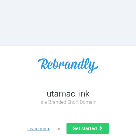
utamac.link
is a Branded Short Domain
Get started
Learn more
or