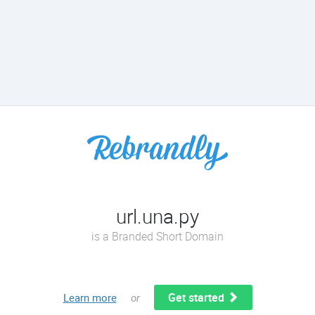
url.una.py
is a Branded Short Domain
Get started
Learn more
or