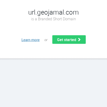
url.geojamal.com
is a Branded Short Domain
Get started
Learn more
or