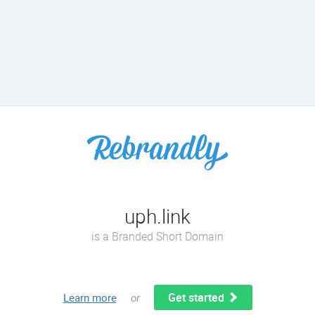
uph.link
is a Branded Short Domain
Get started
Learn more
or