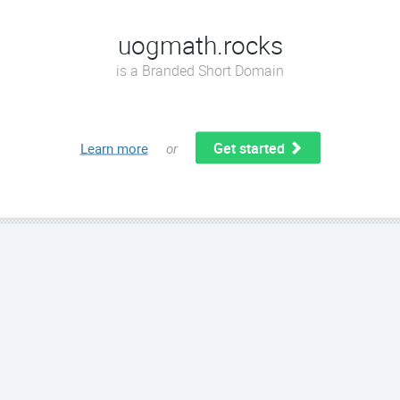
uogmath.rocks
is a Branded Short Domain
Get started
Learn more
or