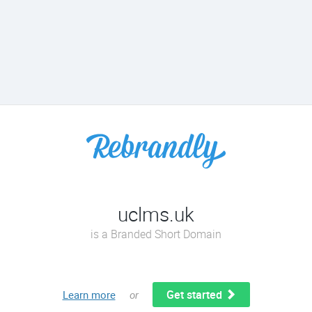
uclms.uk
is a Branded Short Domain
Get started
Learn more
or