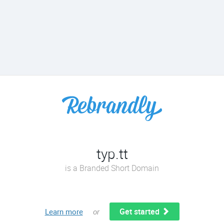
typ.tt
is a Branded Short Domain
Get started
Learn more
or