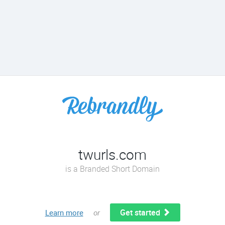
twurls.com
is a Branded Short Domain
Get started
Learn more
or