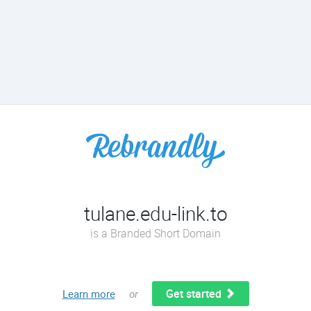
tulane.edu-link.to
is a Branded Short Domain
Get started
Learn more
or