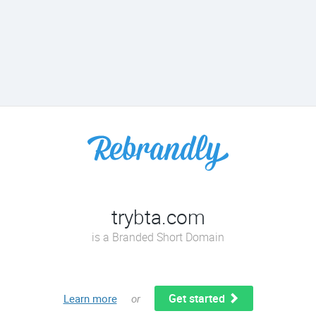
trybta.com
is a Branded Short Domain
Get started
Learn more
or