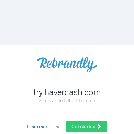
try.haverdash.com
is a Branded Short Domain
Get started
Learn more
or