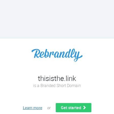
thisisthe.link
is a Branded Short Domain
Get started
Learn more
or