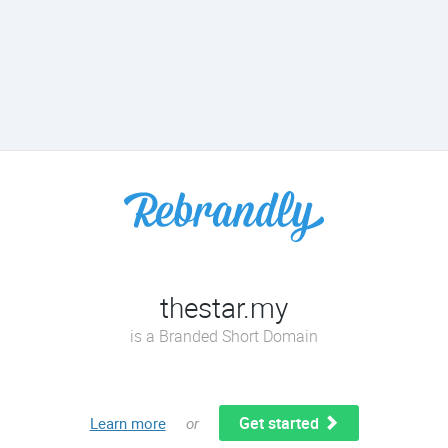
thestar.my
is a Branded Short Domain
Get started
Learn more
or