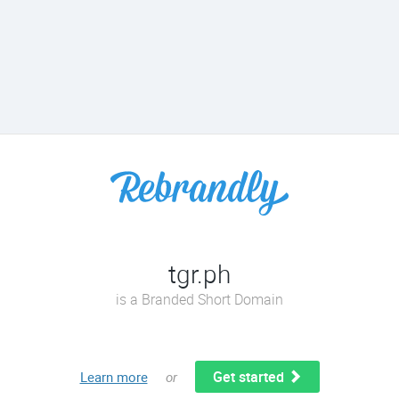
tgr.ph
is a Branded Short Domain
Get started
Learn more
or