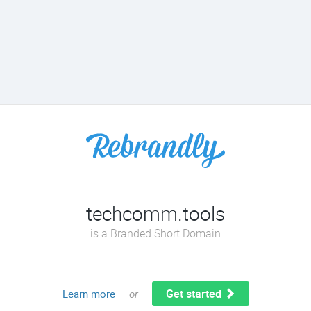
techcomm.tools
is a Branded Short Domain
Get started
Learn more
or