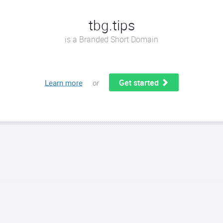
tbg.tips
is a Branded Short Domain
Get started
Learn more
or