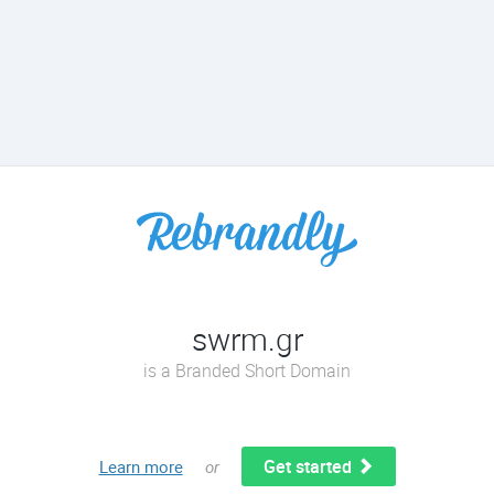
swrm.gr
is a Branded Short Domain
Get started
Learn more
or