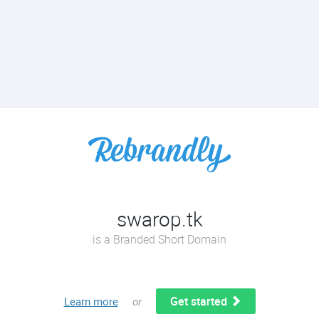
swarop.tk
is a Branded Short Domain
Get started
Learn more
or