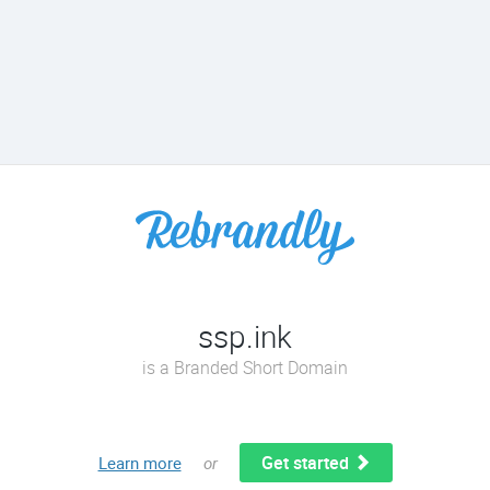
ssp.ink
is a Branded Short Domain
Get started
Learn more
or