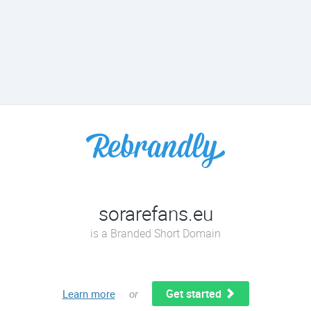
sorarefans.eu
is a Branded Short Domain
Get started
Learn more
or