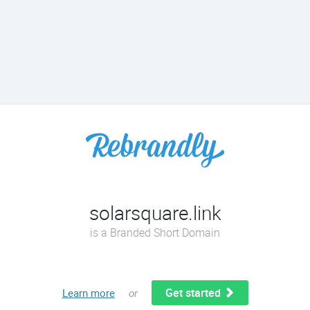
solarsquare.link
is a Branded Short Domain
Get started
Learn more
or