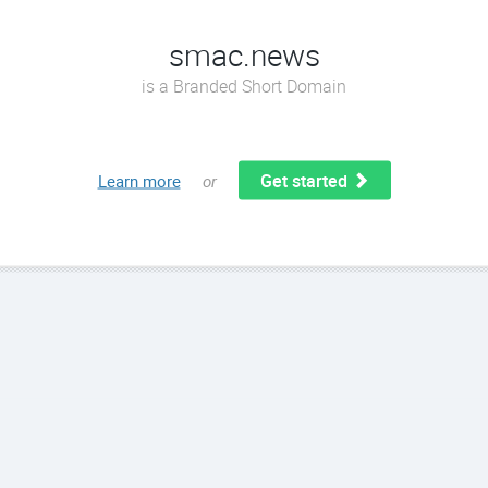
smac.news
is a Branded Short Domain
Get started
Learn more
or