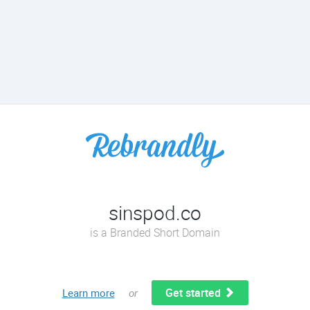
sinspod.co
is a Branded Short Domain
Get started
Learn more
or