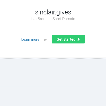
sinclair.gives
is a Branded Short Domain
Get started
Learn more
or