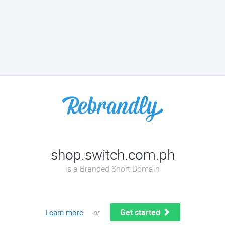
shop.switch.com.ph
is a Branded Short Domain
Get started
Learn more
or