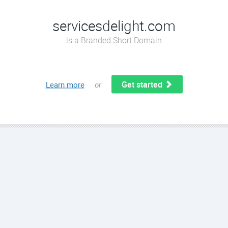
servicesdelight.com
is a Branded Short Domain
Get started
Learn more
or