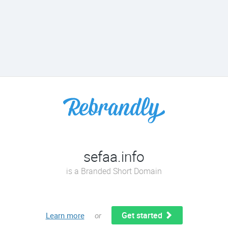
sefaa.info
is a Branded Short Domain
Get started
Learn more
or