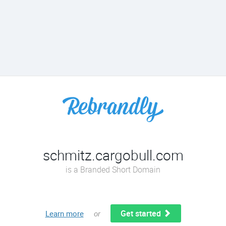
schmitz.cargobull.com
is a Branded Short Domain
Get started
Learn more
or